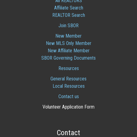
All REALTORS
Affiliate Search
REALTOR Search
Join SBOR
New Member
New MLS Only Member
New Affiliate Member
SBOR Governing Documents
Resources
General Resources
Local Resources
Contact us
Volunteer Application Form
Contact