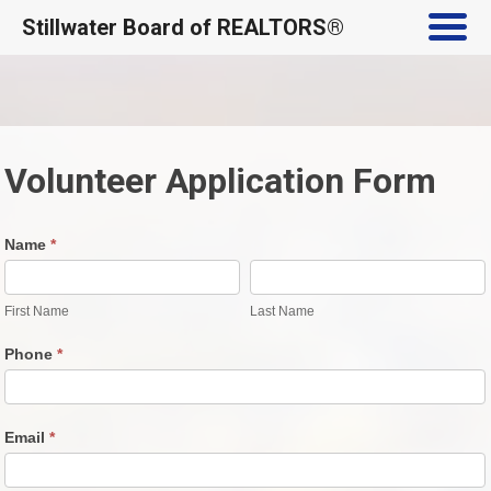
Stillwater Board of REALTORS®
Skip
to
content
Volunteer Application Form
Volunteer
Name
*
Application
First
Last
Form
Name
Name
First Name
Last Name
Phone
*
Email
*