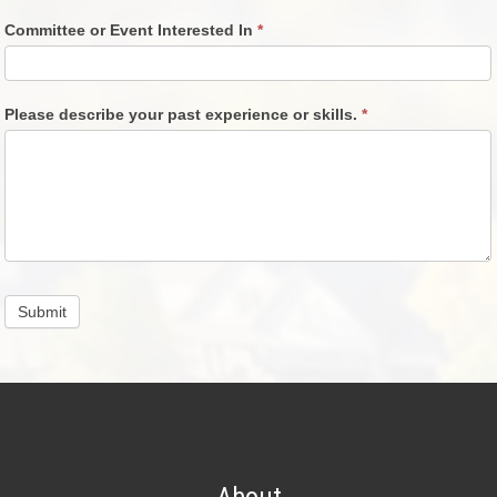
Committee or Event Interested In
*
Please describe your past experience or skills.
*
Submit