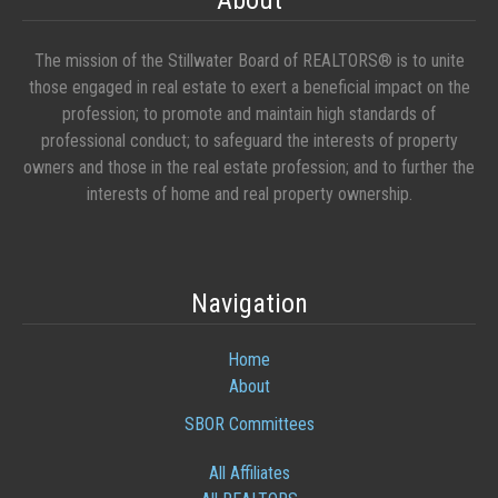
About
The mission of the Stillwater Board of REALTORS® is to unite
those engaged in real estate to exert a beneficial impact on the
profession; to promote and maintain high standards of
professional conduct; to safeguard the interests of property
owners and those in the real estate profession; and to further the
interests of home and real property ownership.
Navigation
Home
About
SBOR Committees
All Affiliates