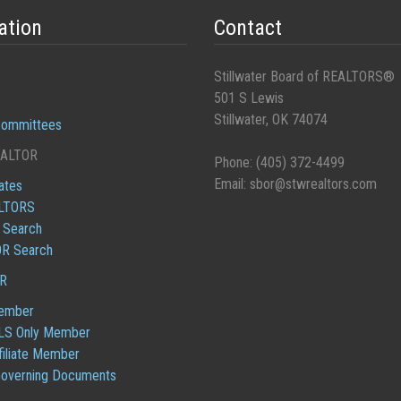
ation
Contact
Stillwater Board of REALTORS®
501 S Lewis
Stillwater, OK 74074
ommittees
EALTOR
Phone: (405) 372-4499
Email:
sbor@stwrealtors.com
iates
ALTORS
e Search
R Search
OR
ember
S Only Member
iliate Member
overning Documents