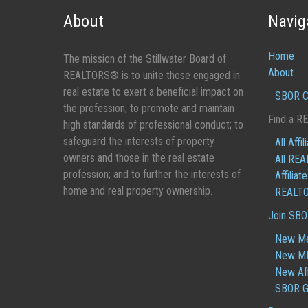
About
Navig
Home
The mission of the Stillwater Board of
About
REALTORS® is to unite those engaged in
real estate to exert a beneficial impact on
SBOR C
the profession; to promote and maintain
Find a R
high standards of professional conduct; to
safeguard the interests of property
All Affil
owners and those in the real estate
All RE
profession; and to further the interests of
Affiliat
home and real property ownership.
REALTO
Join SB
New M
New ML
New Aff
SBOR G