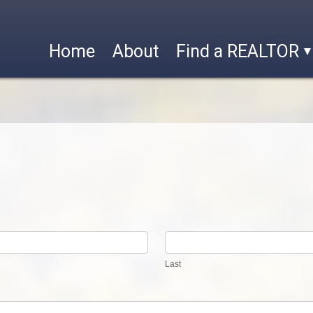
Home
About
Find a REALTOR
Last