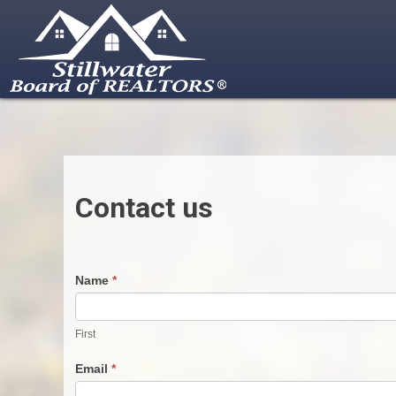
Skip
to
content
Contact us
Contact
Name
*
Us
First
Email
*