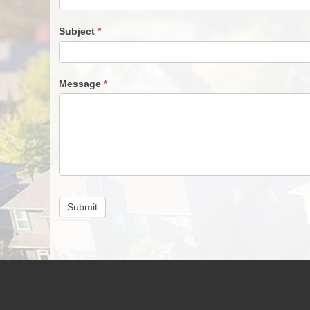
Subject
*
Message
*
Submit