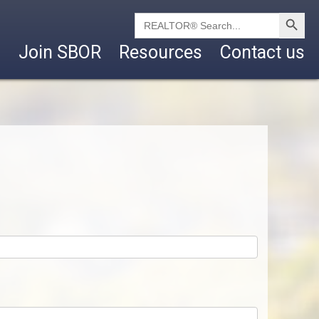
Search Button
Search
for:
Join SBOR
Resources
Contact us